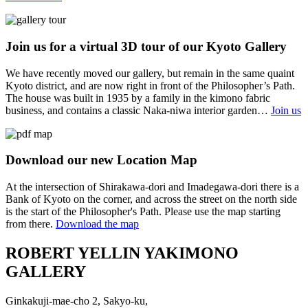
Join us for a virtual 3D tour of our Kyoto Gallery
We have recently moved our gallery, but remain in the same quaint
Kyoto district, and are now right in front of the Philosopher’s Path.
The house was built in 1935 by a family in the kimono fabric
business, and contains a classic Naka-niwa interior garden…
Join us
Download our new Location Map
At the intersection of Shirakawa-dori and Imadegawa-dori there is a
Bank of Kyoto on the corner, and across the street on the north side
is the start of the Philosopher's Path. Please use the map starting
from there.
Download the map
ROBERT YELLIN YAKIMONO
GALLERY
Ginkakuji-mae-cho 2, Sakyo-ku,