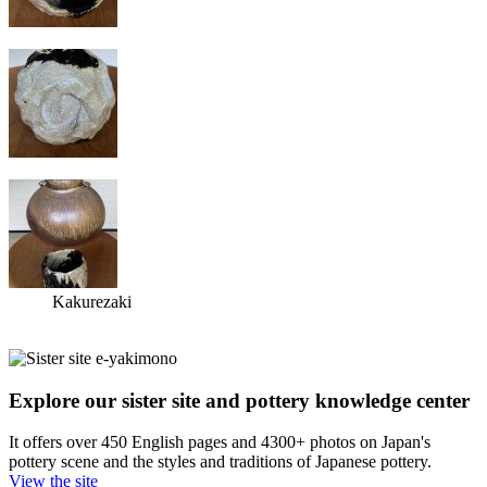
Kakurezaki
Explore our sister site and pottery knowledge center
It offers over 450 English pages and 4300+ photos on Japan's
pottery scene and the styles and traditions of Japanese pottery.
View the site