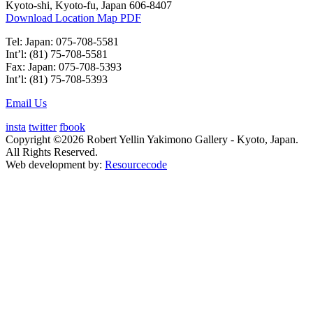
Kyoto-shi, Kyoto-fu, Japan 606-8407
Download Location Map PDF
Tel: Japan: 075-708-5581
Int’l: (81) 75-708-5581
Fax: Japan: 075-708-5393
Int’l: (81) 75-708-5393
Email Us
insta
twitter
fbook
Copyright ©2026 Robert Yellin Yakimono Gallery - Kyoto, Japan.
All Rights Reserved.
Web development by:
Resourcecode