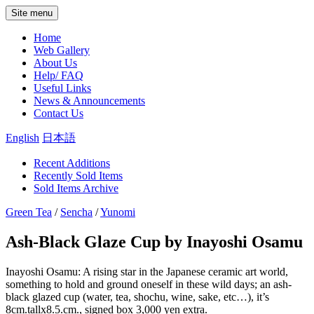
Site menu
Home
Web Gallery
About Us
Help/ FAQ
Useful Links
News & Announcements
Contact Us
English
日本語
Recent Additions
Recently Sold Items
Sold Items Archive
Green Tea
/
Sencha
/
Yunomi
Ash-Black Glaze Cup by Inayoshi Osamu
Inayoshi Osamu: A rising star in the Japanese ceramic art world,
something to hold and ground oneself in these wild days; an ash-
black glazed cup (water, tea, shochu, wine, sake, etc…), it’s
8cm.tallx8.5.cm., signed box 3,000 yen extra.