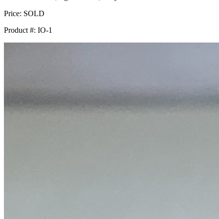
Price:
SOLD
Product #:
IO-1