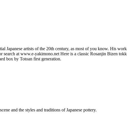
al Japanese artists of the 20th century, as most of you know. His work i
 search at www.e-yakimono.net Here is a classic Rosanjin Bizen tokkuri
ned box by Totoan first generation.
cene and the styles and traditions of Japanese pottery.