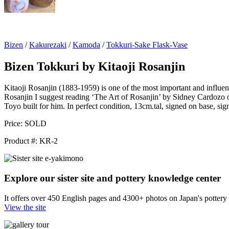
Bizen
/
Kakurezaki
/
Kamoda
/
Tokkuri-Sake Flask-Vase
Bizen Tokkuri by Kitaoji Rosanjin
Kitaoji Rosanjin (1883-1959) is one of the most important and influenti
Rosanjin I suggest reading ‘The Art of Rosanjin’ by Sidney Cardozo or
Toyo built for him. In perfect condition, 13cm.tal, signed on base, sig
Price:
SOLD
Product #:
KR-2
Explore our sister site and pottery knowledge center
It offers over 450 English pages and 4300+ photos on Japan's pottery s
View the site