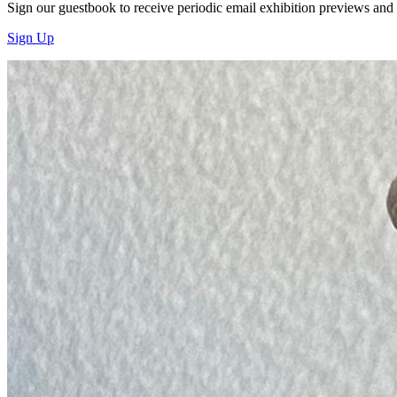
Sign our guestbook to receive periodic email exhibition previews and
Sign Up