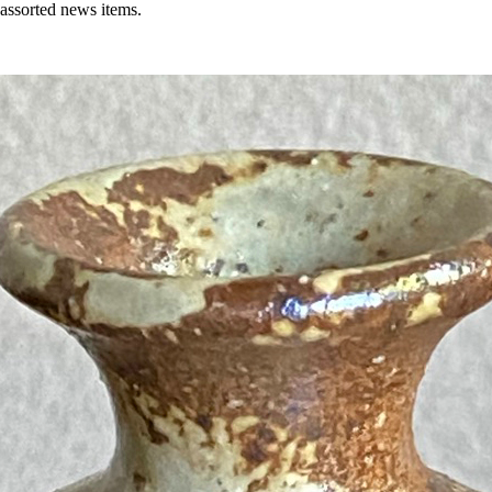
 assorted news items.