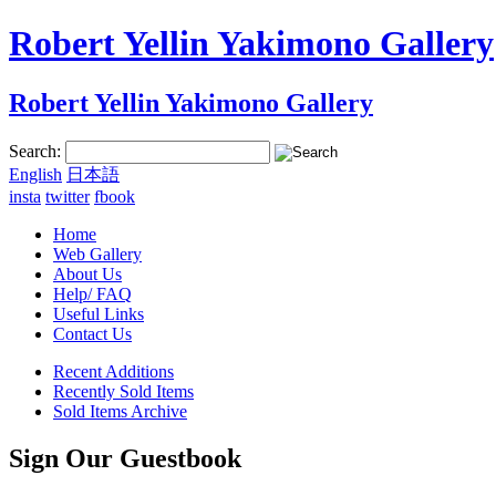
Robert Yellin Yakimono Gallery
Robert Yellin Yakimono Gallery
Search:
English
日本語
insta
twitter
fbook
Home
Web Gallery
About Us
Help/ FAQ
Useful Links
Contact Us
Recent Additions
Recently Sold Items
Sold Items Archive
Sign Our Guestbook