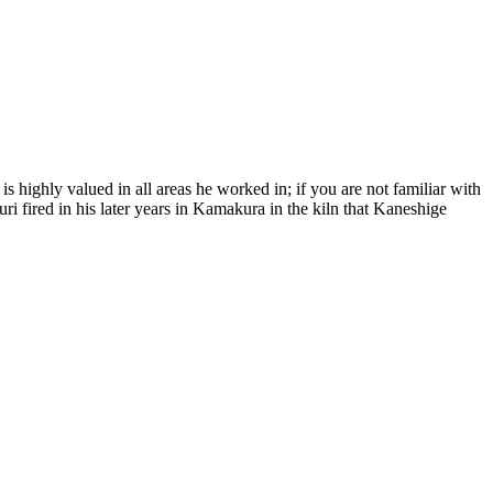
s highly valued in all areas he worked in; if you are not familiar with
 fired in his later years in Kamakura in the kiln that Kaneshige