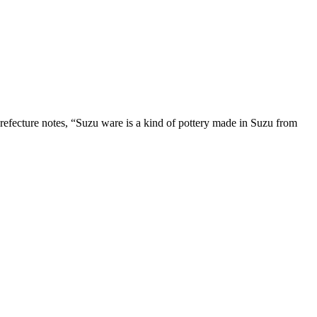
refecture notes, “Suzu ware is a kind of pottery made in Suzu from