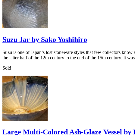
Suzu Jar by Sako Yoshihiro
Suzu is one of Japan’s lost stoneware styles that few collectors kno
the latter half of the 12th century to the end of the 15th century. It 
Sold
Large Multi-Colored Ash-Glaze Vessel by