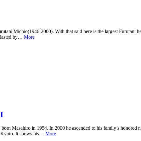
ani Michio(1946-2000). With that said here is the largest Furutani he
 blasted by…
More
I
was born Masahiro in 1954. In 2000 he ascended to his family’s honored
d Kyoto. It shows his…
More