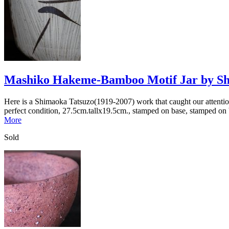
Mashiko Hakeme-Bamboo Motif Jar by Sh
Here is a Shimaoka Tatsuzo(1919-2007) work that caught our attention 
perfect condition, 27.5cm.tallx19.5cm., stamped on base, stamped on 
More
Sold