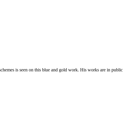
 schemes is seen on this blue and gold work. His works are in public