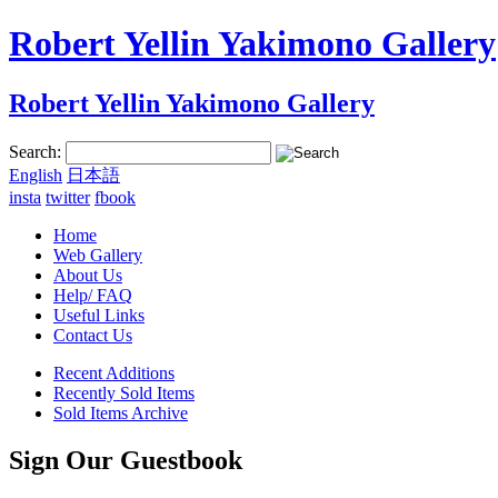
Robert Yellin Yakimono Gallery
Robert Yellin Yakimono Gallery
Search:
English
日本語
insta
twitter
fbook
Home
Web Gallery
About Us
Help/ FAQ
Useful Links
Contact Us
Recent Additions
Recently Sold Items
Sold Items Archive
Sign Our Guestbook