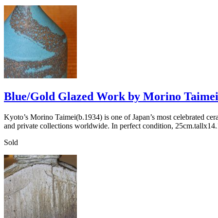
Blue/Gold Glazed Work by Morino Taime
Kyoto’s Morino Taimei(b.1934) is one of Japan’s most celebrated ceram
and private collections worldwide. In perfect condition, 25cm.tallx1
Sold