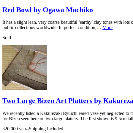
Red Bowl by Ogawa Machiko
It has a slight lean, very coarse beautiful ‘earthy’ clay tones with lo
public collections worldwide. In perfect condition,…
More
Sold
Two Large Bizen Art Platters by Kakureza
We recently listed a Kakurezaki Ryuichi eared-vase yet neglected to m
for Bizen seen here on two large platters. The first shown is 9.5cm.
320,000 yen--Shipping Included.