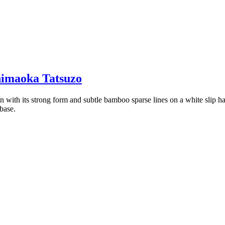
imaoka Tatsuzo
with its strong form and subtle bamboo sparse lines on a white slip ha
base.