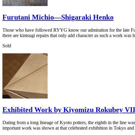
Furutani Michio—Shigaraki Henko
Those who have followed RYYG know our admiration for the late Furut
there are kintsugi repairs that only add character as such a work was
Sold
Exhibited Work by Kiyomizu Rokubey VII
Dating from a long lineage of Kyoto potters, the eighth in the line 
important work was shown at that celebrated exhibition in Tokyo an