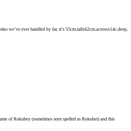
nko we’ve ever handled by far, it’s 55cm.tallx62cm.acrossx14c.deep,
 name of Rokubey (sometimes seen spelled as Rokubei) and this