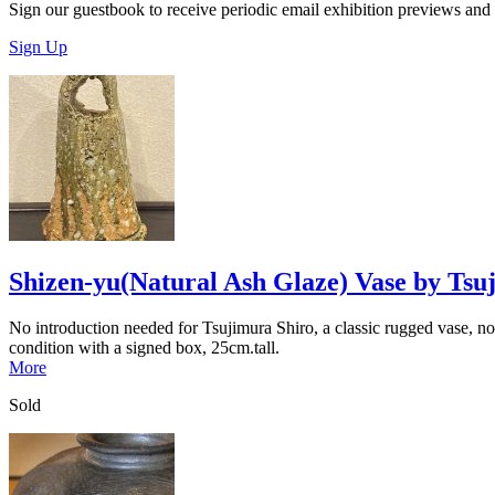
Sign our guestbook to receive periodic email exhibition previews and
Sign Up
Shizen-yu(Natural Ash Glaze) Vase by Tsu
No introduction needed for Tsujimura Shiro, a classic rugged vase, noti
condition with a signed box, 25cm.tall.
More
Sold