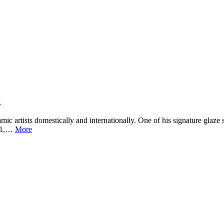
i
ic artists domestically and internationally. One of his signature glaze
4.1,…
More