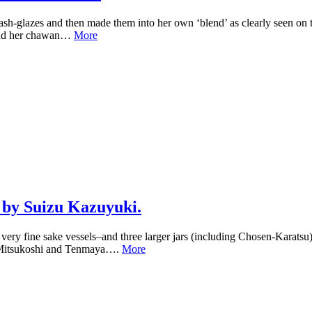
ash-glazes and then made them into her own ‘blend’ as clearly seen on 
–and her chawan…
More
 by Suizu Kazuyuki.
 fine sake vessels–and three larger jars (including Chosen-Karatsu) r
as Mitsukoshi and Tenmaya….
More