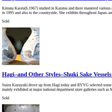
Kimata Kaoru(b.1967) studied in Karatsu and there mastered various 
in 1995 and also to the countryside. She exhibits throughout Japan
Sold
Hagi–and Other Styles–Shuki Sake Vessels
Suizu Kazuyuki drove up from Hagi today and RYYG selected some very
mainly exhibited at major national department store galleries such 
Sold