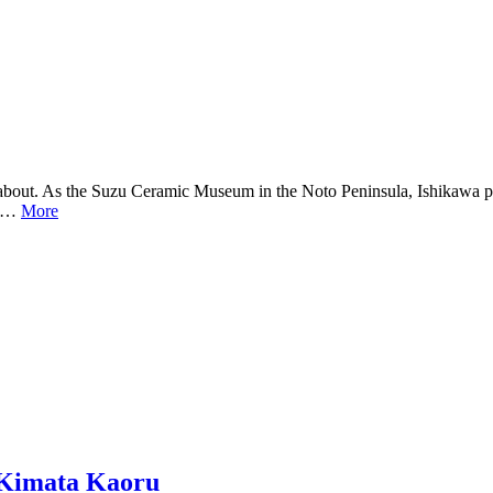
w about. As the Suzu Ceramic Museum in the Noto Peninsula, Ishikawa p
was…
More
 Kimata Kaoru