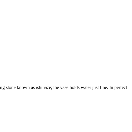
ng stone known as ishihaze; the vase holds water just fine. In perfect