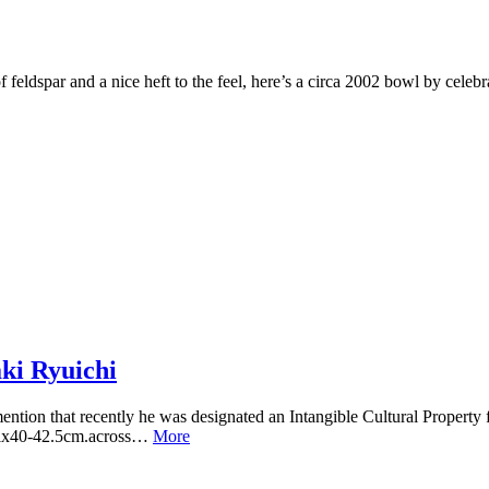
ts of feldspar and a nice heft to the feel, here’s a circa 2002 bowl by ce
ki Ryuichi
ention that recently he was designated an Intangible Cultural Property 
tallx40-42.5cm.across…
More