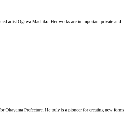
lebrated artist Ogawa Machiko. Her works are in important private and
for Okayama Prefecture. He truly is a pioneer for creating new forms