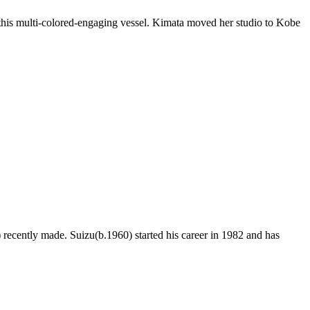
this multi-colored-engaging vessel. Kimata moved her studio to Kobe
ecently made. Suizu(b.1960) started his career in 1982 and has