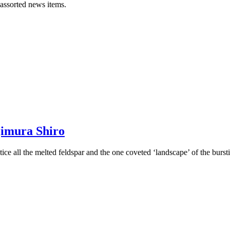
 assorted news items.
jimura Shiro
ce all the melted feldspar and the one coveted ‘landscape’ of the bursti