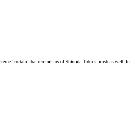
keme ‘curtain’ that reminds us of Shinoda Toko’s brush as well. In